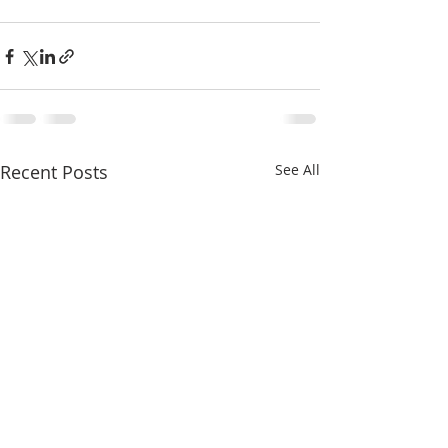
Recent Posts
See All