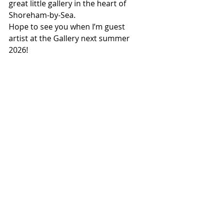
great little gallery in the heart of 
Shoreham-by-Sea.
Hope to see you when I’m guest 
artist at the Gallery next summer 
2026!