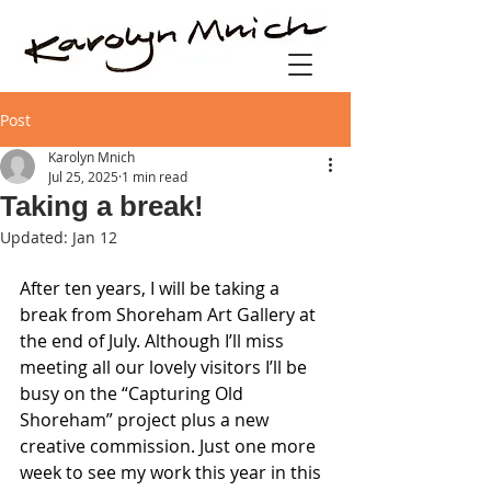
Post
Karolyn Mnich
Jul 25, 2025
1 min read
Taking a break!
Updated:
Jan 12
After ten years, I will be taking a 
break from Shoreham Art Gallery at 
the end of July. Although I’ll miss 
meeting all our lovely visitors I’ll be 
busy on the “Capturing Old 
Shoreham” project plus a new 
creative commission. Just one more 
week to see my work this year in this 