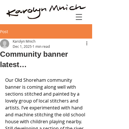
Post
Karolyn Mnich
Dec 1, 2025
1 min read
Community banner
latest…
Our Old Shoreham community 
banner is coming along well with 
sections stitched and painted by a 
lovely group of local stitchers and 
artists. I’ve experimented with hand 
and machine stitching the old school 
house with children playing nearby. 
Still developing a section of the river 