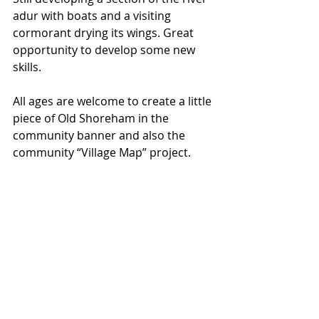
adur with boats and a visiting 
cormorant drying its wings. Great 
opportunity to develop some new 
skills. 
All ages are welcome to create a little 
piece of Old Shoreham in the 
community banner and also the 
community “Village Map” project.