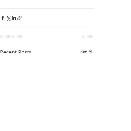
Recent Posts
See All