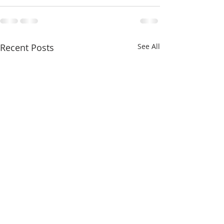
Recent Posts
See All
Last week of “Capturing
The Adur Art Tr