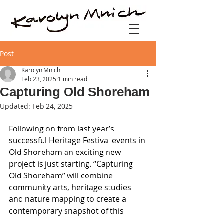
Post
Karolyn Mnich
Feb 23, 2025
1 min read
Capturing Old Shoreham
Updated:
Feb 24, 2025
Following on from last year’s 
successful Heritage Festival events in 
Old Shoreham an exciting new 
project is just starting. “Capturing 
Old Shoreham” will combine 
community arts, heritage studies 
and nature mapping to create a 
contemporary snapshot of this 