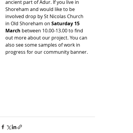
ancient part of Adur. If you live in 
Shoreham and would like to be 
involved drop by St Nicolas Church 
in Old Shoreham on
 Saturday 15 
March
 between 10.00-13.
00 to
 find 
out more about our project. You can 
also see some samples of work in 
progress for our community banner. 